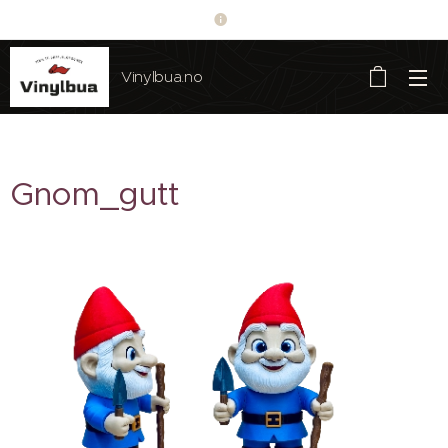
Vinylbua.no
Gnom_gutt