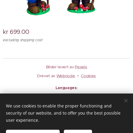
kr
699.00
excluding shipping cost
Bilder levert av
Pexels
Drevet av
Webnode
Cookies
Languages
Norsk
English
We use cookies to enable the proper functioning and
Currency
security of our website, and to offer you the best possible
EUR €
NOK kr
user experience.